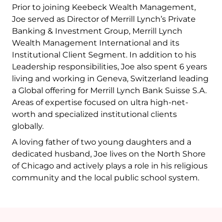
Prior to joining Keebeck Wealth Management,
Joe served as Director of Merrill Lynch’s Private
Banking & Investment Group, Merrill Lynch
Wealth Management International and its
Institutional Client Segment. In addition to his
Leadership responsibilities, Joe also spent 6 years
living and working in Geneva, Switzerland leading
a Global offering for Merrill Lynch Bank Suisse S.A.
Areas of expertise focused on ultra high-net-
worth and specialized institutional clients
globally.
A loving father of two young daughters and a
dedicated husband, Joe lives on the North Shore
of Chicago and actively plays a role in his religious
community and the local public school system.