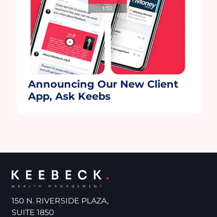
Announcing Our New Client
App, Ask Keebs
150 N. RIVERSIDE PLAZA,
SUITE 1850