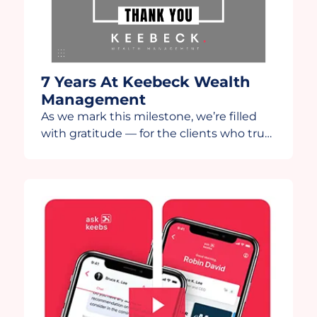
7 Years At Keebeck Wealth
Management
As we mark this milestone, we’re filled
with gratitude — for the clients who trust
us, the team that drives us, and the
partners who continue to innovate
alongside us. This year, we’re grateful to
share this anniversary video in
collaboration with our technology
partners, Wealth.com and Moxo. Moxo,
thank you for helping us further […]