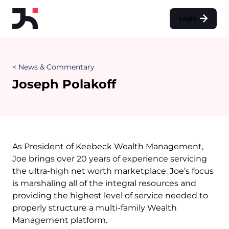
Login
< News & Commentary
Joseph Polakoff
As President of Keebeck Wealth Management,
Joe brings over 20 years of experience servicing
the ultra-high net worth marketplace. Joe’s focus
is marshaling all of the integral resources and
providing the highest level of service needed to
properly structure a multi-family Wealth
Management platform.