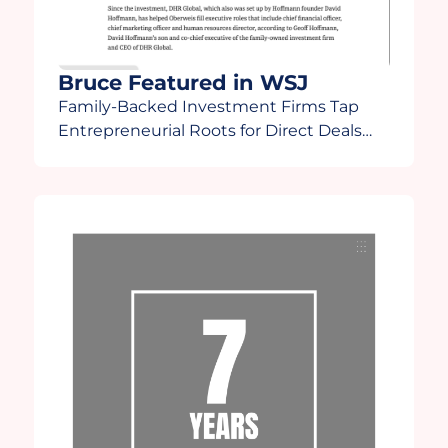
Bruce Featured in WSJ
Family-Backed Investment Firms Tap
Entrepreneurial Roots for Direct Deals
“There’s going to be some fallout in how
family offices react to a more turbulent
time,” Lee said. “Family offices are going
to start finding out who the winners and
losers are and some will start asking
[themselves], ‘Do I really want to do this?”
Bruce […]