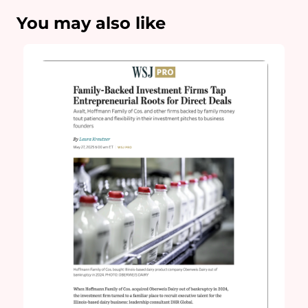
You may also like