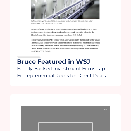
Bruce Featured in WSJ
Family-Backed Investment Firms Tap
Entrepreneurial Roots for Direct Deals
“There’s going to be some fallout in how
family offices react to a more turbulent
time,” Lee said. “Family offices are going
to start finding out who the winners and
losers are and some will start asking
[themselves], ‘Do I really want to do this?”
Bruce […]