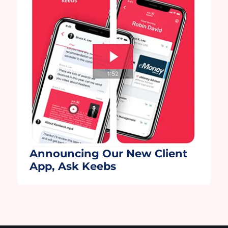
partners, Wealth.com and Moxo. Moxo,
thank you for helping us further […]
Announcing Our New Client
App, Ask Keebs