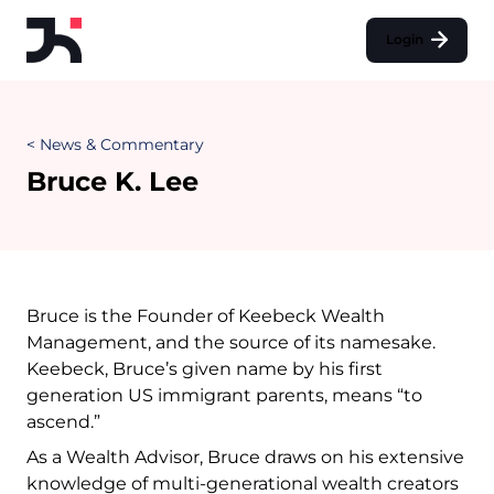
Login
< News & Commentary
Bruce K. Lee
Bruce is the Founder of Keebeck Wealth
Management, and the source of its namesake.
Keebeck, Bruce’s given name by his first
generation US immigrant parents, means “to
ascend.”
As a Wealth Advisor, Bruce draws on his extensive
knowledge of multi-generational wealth creators