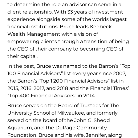
to determine the role an advisor can serve in a
client relationship. With 33 years of investment
experience alongside some of the worlds largest
financial institutions. Bruce leads Keebeck
Wealth Management with a vision of
empowering clients through a transition of being
the CEO of their company to becoming CEO of
their capital.
In the past, Bruce was named to the Barron’s “Top
100 Financial Advisors” list every year since 2007,
the Barron’s “Top 1,200 Financial Advisors” list in
2015, 2016, 2017, and 2018 and the Financial Times’
“Top 400 Financial Advisors” in 2014.
Bruce serves on the Board of Trustees for The
University School of Milwaukee, and formerly
served on the board of the John G. Shedd
Aquarium, and The DuPage Community
Foundation. Bruce and his wife, Jennifer, along