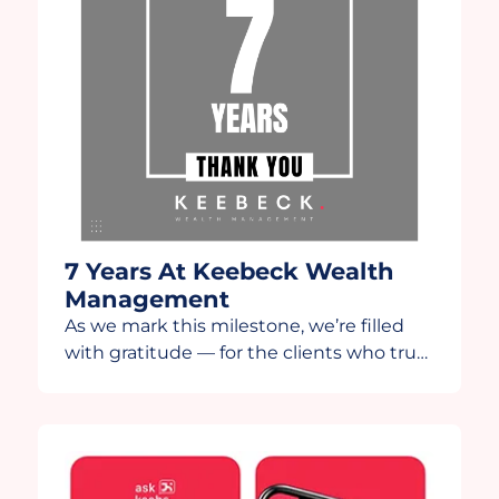
7 Years At Keebeck Wealth
Management
As we mark this milestone, we’re filled
with gratitude — for the clients who trust
us, the team that drives us, and the
partners who continue to innovate
alongside us. This year, we’re grateful to
share this anniversary video in
collaboration with our technology