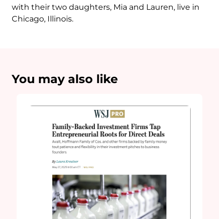
with their two daughters, Mia and Lauren, live in
Chicago, Illinois.
You may also like