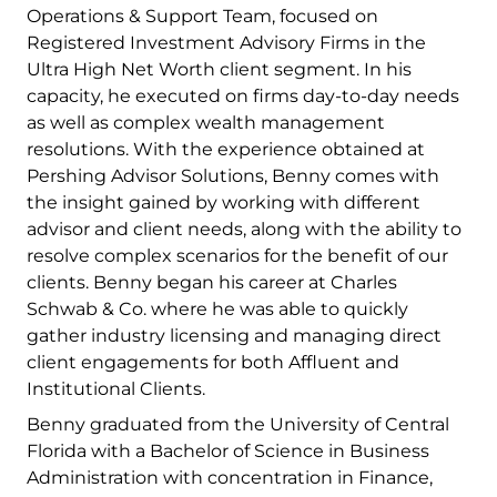
Operations & Support Team, focused on
Registered Investment Advisory Firms in the
Ultra High Net Worth client segment. In his
capacity, he executed on firms day-to-day needs
as well as complex wealth management
resolutions. With the experience obtained at
Pershing Advisor Solutions, Benny comes with
the insight gained by working with different
advisor and client needs, along with the ability to
resolve complex scenarios for the benefit of our
clients. Benny began his career at Charles
Schwab & Co. where he was able to quickly
gather industry licensing and managing direct
client engagements for both Affluent and
Institutional Clients.
Benny graduated from the University of Central
Florida with a Bachelor of Science in Business
Administration with concentration in Finance,