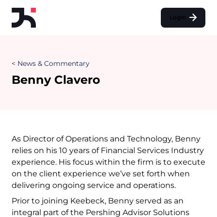
Login
< News & Commentary
Benny Clavero
As Director of Operations and Technology, Benny
relies on his 10 years of Financial Services Industry
experience. His focus within the firm is to execute
on the client experience we’ve set forth when
delivering ongoing service and operations.
Prior to joining Keebeck, Benny served as an
integral part of the Pershing Advisor Solutions