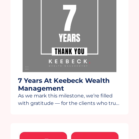
7 Years At Keebeck Wealth
Management
As we mark this milestone, we’re filled
with gratitude — for the clients who trust
us, the team that drives us, and the
partners who continue to innovate
alongside us. This year, we’re grateful to
share this anniversary video in