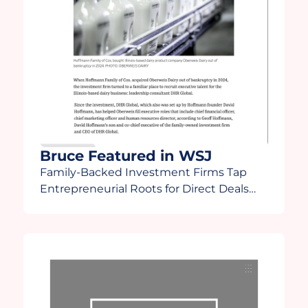
Bruce Featured in WSJ
Family-Backed Investment Firms Tap
Entrepreneurial Roots for Direct Deals
“There’s going to be some fallout in how
family offices react to a more turbulent
time,” Lee said. “Family offices are going
to start finding out who the winners and
losers are and some will start asking
[themselves], ‘Do I really want to do this?”
Bruce […]