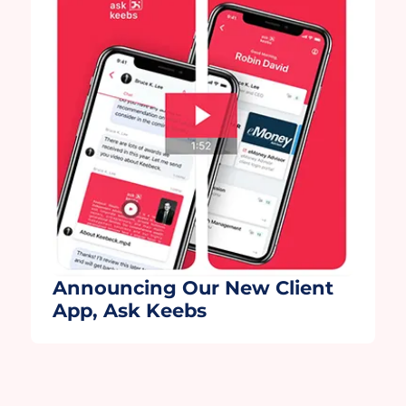
collaboration with our technology
partners, Wealth.com and Moxo. Moxo,
thank you for helping us further […]
Announcing Our New Client
App, Ask Keebs