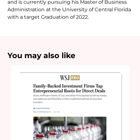
and is currently pursuing his Master of Business
Administration at the University of Central Florida
with a target Graduation of 2022.
You may also like